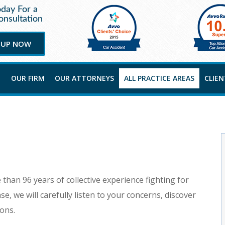
oday For a
nsultation
 UP NOW
OUR FIRM
OUR ATTORNEYS
ALL PRACTICE AREAS
CLIE
than 96 years of collective experience fighting for
se, we will carefully listen to your concerns, discover
ions.