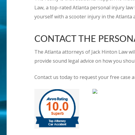
Law, a top-rated Atlanta personal injury law f
yourself with a scooter injury in the Atlanta 
CONTACT THE PERSONAL
The Atlanta attorneys of Jack Hinton Law will
provide sound legal advice on how you shou
Contact us today to request your free case a