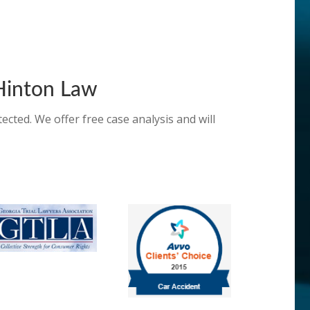
inton Law
ected. We offer free case analysis and will