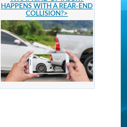
HAPPENS WITH A REAR-END
COLLISION?>