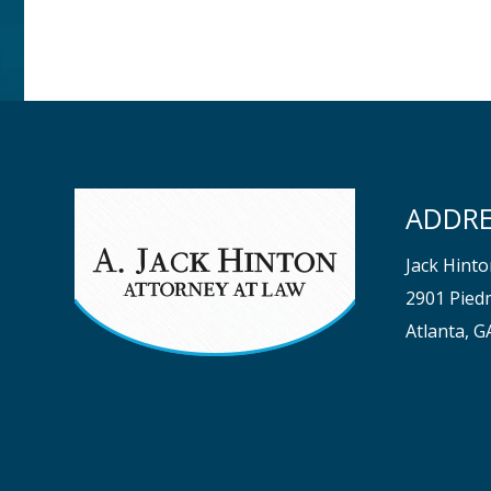
ADDRE
Jack Hint
2901 Piedm
Atlanta, 