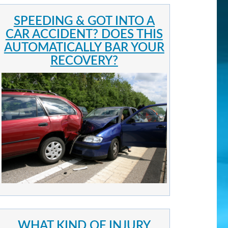
SPEEDING & GOT INTO A
CAR ACCIDENT? DOES THIS
AUTOMATICALLY BAR YOUR
RECOVERY?
WHAT KIND OF INJURY