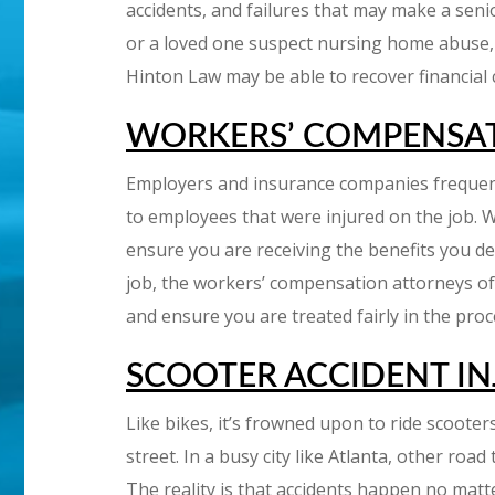
accidents, and failures that may make a senior 
or a loved one suspect nursing home abuse, m
Hinton Law may be able to recover financial
WORKERS’ COMPENSA
Employers and insurance companies frequent
to employees that were injured on the job. W
ensure you are receiving the benefits you de
job, the workers’ compensation attorneys of 
and ensure you are treated fairly in the pro
SCOOTER ACCIDENT IN
Like bikes, it’s frowned upon to ride scooters 
street. In a busy city like Atlanta, other roa
The reality is that accidents happen no matt