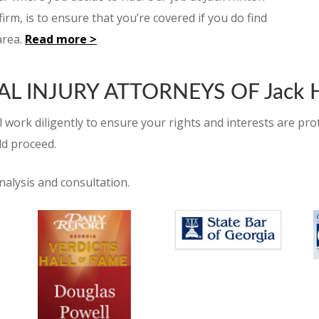
irm, is to ensure that you’re covered if you do find
area.
Read more >
 INJURY ATTORNEYS OF Jack H
 work diligently to ensure your rights and interests are prot
ld proceed.
nalysis and consultation.