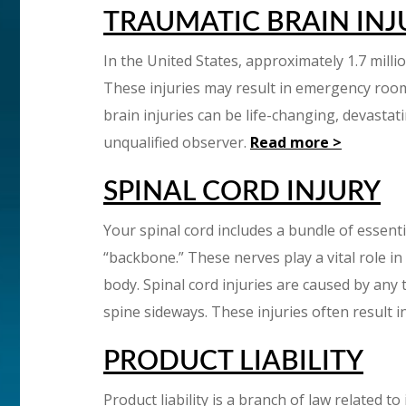
TRAUMATIC BRAIN INJ
In the United States, approximately 1.7 milli
These injuries may result in emergency room 
brain injuries can be life-changing, devasta
unqualified observer.
Read more >
SPINAL CORD INJURY
Your spinal cord includes a bundle of essent
“backbone.” These nerves play a vital role 
body. Spinal cord injuries are caused by any
spine sideways. These injuries often result i
PRODUCT LIABILITY
Product liability is a branch of law related t