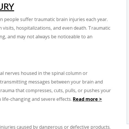
URY
on people suffer traumatic brain injuries each year.
visits, hospitalizations, and even death. Traumatic
ting, and may not always be noticeable to an
ial nerves housed in the spinal column or
in transmitting messages between your brain and
 trauma that compresses, cuts, pulls, or pushes your
n life-changing and severe effects.
Read more >
o injuries caused by dangerous or defective products.