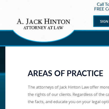
Call T
FREE Co
SIGN
AREAS OF PRACTICE
The attorneys of Jack Hinton Law offer more 
the rights of our clients. Regardless of the ca
the facts, and educate you on your legal opt