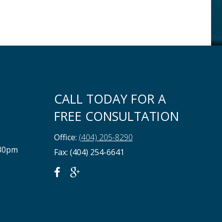
CALL TODAY FOR A
FREE CONSULTATION
Office:
(404) 205-8290
:30pm
Fax: (404) 254-6641