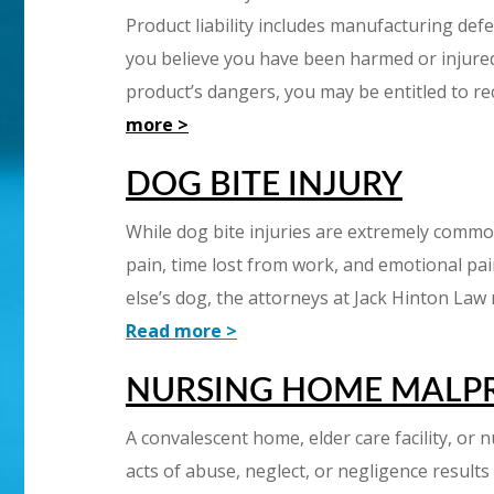
Product liability includes manufacturing defec
you believe you have been harmed or injured
product’s dangers, you may be entitled to re
more >
DOG BITE INJURY
While dog bite injuries are extremely common,
pain, time lost from work, and emotional pa
else’s dog, the attorneys at Jack Hinton Law
Read more >
NURSING HOME MALP
A convalescent home, elder care facility, or
acts of abuse, neglect, or negligence results