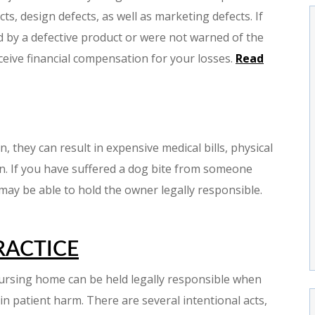
ts, design defects, as well as marketing defects. If
 by a defective product or were not warned of the
ceive financial compensation for your losses.
Read
 they can result in expensive medical bills, physical
in. If you have suffered a dog bite from someone
 may be able to hold the owner legally responsible.
RACTICE
 nursing home can be held legally responsible when
 in patient harm. There are several intentional acts,