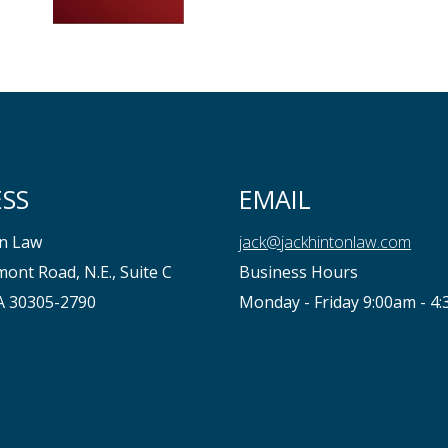
SS
EMAIL
on Law
jack@jackhintonlaw.com
ont Road, N.E., Suite C
Business Hours
GA 30305-2790
Monday - Friday 9:00am - 4