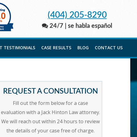
(404) 205-8290
24/7 | se habla español
NT TESTIMONIALS
CASE RESULTS
BLOG
CONTACT US
REQUEST A CONSULTATION
Fill out the form below for a case
evaluation with a Jack Hinton Law attorney.
We will reach out within 24 hours to review
the details of your case free of charge.