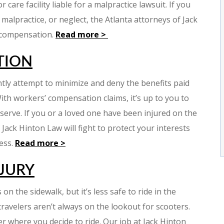
care facility liable for a malpractice lawsuit. If you
alpractice, or neglect, the Atlanta attorneys of Jack
 compensation.
Read more >
TION
ly attempt to minimize and deny the benefits paid
ith workers’ compensation claims, it’s up to you to
serve. If you or a loved one have been injured on the
Jack Hinton Law will fight to protect your interests
cess.
Read more >
JURY
on the sidewalk, but it’s less safe to ride in the
d travelers aren’t always on the lookout for scooters.
er where you decide to ride. Our job at Jack Hinton