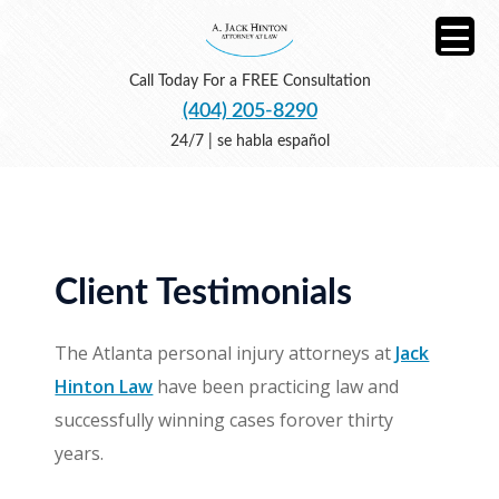
Call Today For a FREE Consultation
(404) 205-8290
24/7 | se habla español
Client Testimonials
The Atlanta personal injury attorneys at
Jack
Hinton Law
have been practicing law and
successfully winning cases forover thirty
years.