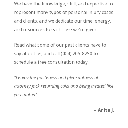
We have the knowledge, skill, and expertise to
represent many types of personal injury cases
and clients, and we dedicate our time, energy,
and resources to each case we’re given.
Read what some of our past clients have to
say about us, and call (404) 205-8290 to
schedule a free consultation today.
“I enjoy the politeness and pleasantness of
attorney Jack returning calls and being treated like
you matter”
– Anita J.