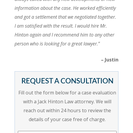
information about the case. He worked efficiently
and got a settlement that we negotiated together.
I am satisfied with the result. I would hire Mr.
Hinton again and I recommend him to any other
person who is looking for a great lawyer.”
– Justin
REQUEST A CONSULTATION
Fill out the form below for a case evaluation
with a Jack Hinton Law attorney. We will
reach out within 24 hours to review the
details of your case free of charge.