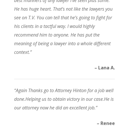
best manners of any lawyer I’ve seen plus some.
He has huge heart. That’s not like the lawyers you
see on T.V. You can tell that he’s going to fight for
his clients in a tactful way. I would highly
recommend him to anyone. He has put the
meaning of being a lawyer into a whole different
context.”
– Lana A.
“Again Thanks go to Attorney Hinton for a job well
done.Helping us to obtain victory in our case.He is
our attorney now he did an excellent job.”
– Renee