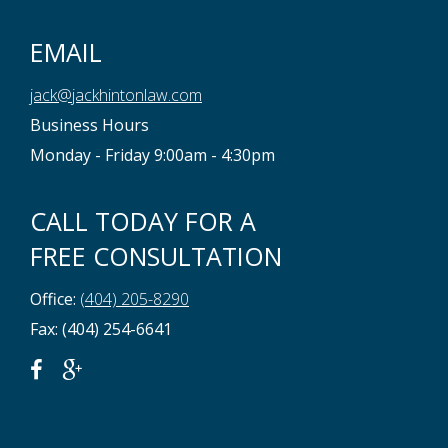
EMAIL
jack@jackhintonlaw.com
Business Hours
Monday - Friday 9:00am - 4:30pm
CALL TODAY FOR A
FREE CONSULTATION
Office:
(404) 205-8290
Fax: (404) 254-6641