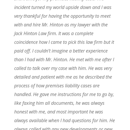
incident turned my world upside down and I was
very thankful for having the opportunity to meet
with and hire Mr. Hinton as my lawyer with the
Jack Hinton Law firm. It was a complete
coincidence how I came to pick this law firm but it
paid off. I couldn’t imagine a better experience
than I had with Mr. Hinton. He met with me after I
called to talk over my case with him. He was very
detailed and patient with me as he described the
process of how premises liability cases are
handled. He gave me instructions for me to go by,
like faxing him all documents, he was always
honest with me, and most important he was
always available when I had questions for him. He
always called with any new developments or new