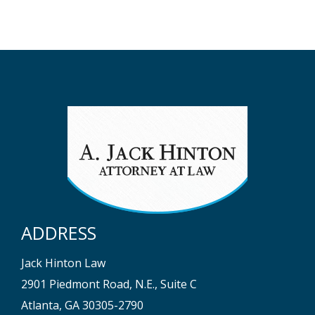
ADDRESS
Jack Hinton Law
2901 Piedmont Road, N.E., Suite C
Atlanta, GA 30305-2790