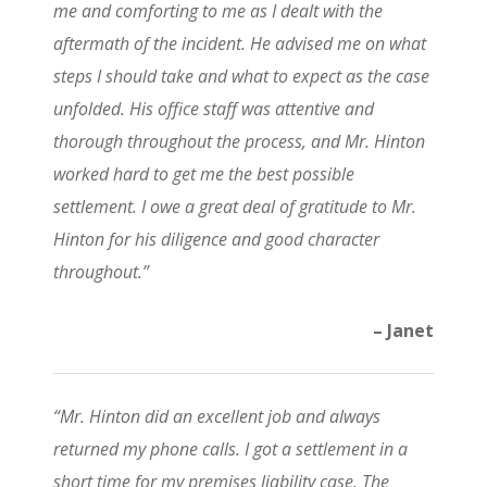
me and comforting to me as I dealt with the
aftermath of the incident. He advised me on what
steps I should take and what to expect as the case
unfolded. His office staff was attentive and
thorough throughout the process, and Mr. Hinton
worked hard to get me the best possible
settlement. I owe a great deal of gratitude to Mr.
Hinton for his diligence and good character
throughout.”
– Janet
“Mr. Hinton did an excellent job and always
returned my phone calls. I got a settlement in a
short time for my premises liability case. The