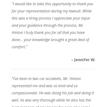
“I would like to take this opportunity to thank you
for your representation during my lawsuit. While
this was a tiring process I appreciate your input
and your guidance through the process, Mr.
Hinton I truly thank you for all that you have
done… your knowledge brought a great deal of
comfort.”
– Jennifer W.
“I’ve been in two car accidents. Mr. Hinton
represented me and was so kind and so
compassionate. He was doing his job and doing it
well, he was very thorough while he also has the