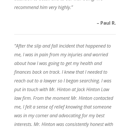
recommend him very highly.”
– Paul R.
“After the slip and fall incident that happened to
me, I was in pain from my injuries and worried
about how I was going to get my health and
finances back on track. I knew that I needed to
reach out to a lawyer so I began searching. I was
put in touch with Mr. Hinton at Jack Hinton Law
law firm. From the moment Mr. Hinton contacted
me, I felt a sense of relief knowing that someone
was in my corner and advocating for my best
interests. Mr. Hinton was consistently honest with