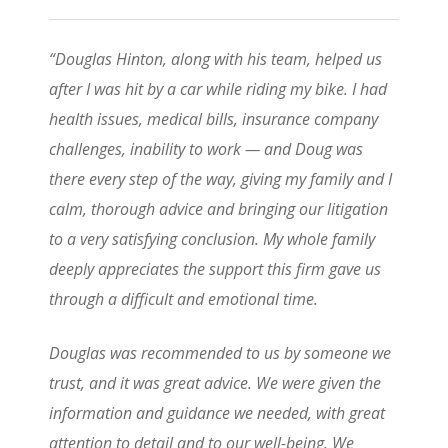
“Douglas Hinton, along with his team, helped us
after I was hit by a car while riding my bike. I had
health issues, medical bills, insurance company
challenges, inability to work — and Doug was
there every step of the way, giving my family and I
calm, thorough advice and bringing our litigation
to a very satisfying conclusion. My whole family
deeply appreciates the support this firm gave us
through a difficult and emotional time.
Douglas was recommended to us by someone we
trust, and it was great advice. We were given the
information and guidance we needed, with great
attention to detail and to our well-being. We