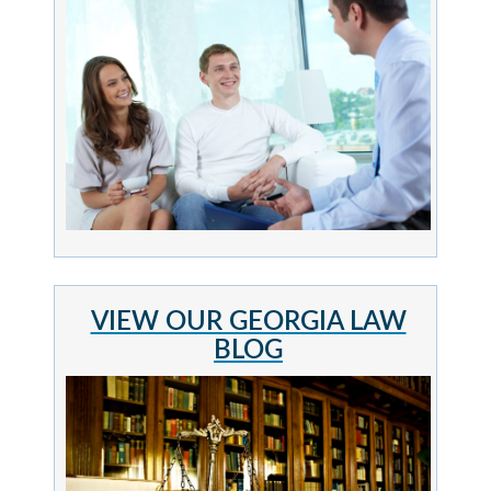
VIEW OUR GEORGIA LAW
BLOG