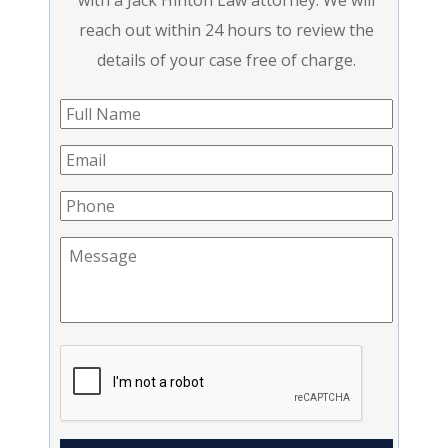
with a Jack Hinton Law attorney. We will
reach out within 24 hours to review the
details of your case free of charge.