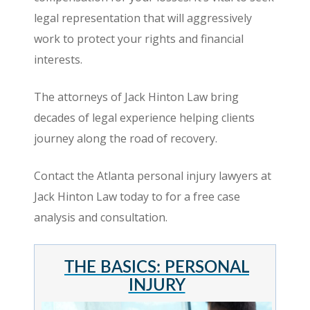
legal representation that will aggressively
work to protect your rights and financial
interests.
The attorneys of Jack Hinton Law bring
decades of legal experience helping clients
journey along the road of recovery.
Contact the Atlanta personal injury lawyers at
Jack Hinton Law today to for a free case
analysis and consultation.
THE BASICS: PERSONAL
INJURY