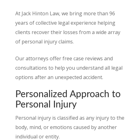
At Jack Hinton Law, we bring more than 96
years of collective legal experience helping
clients recover their losses from a wide array
of personal injury claims.
Our attorneys offer free case reviews and
consultations to help you understand all legal
options after an unexpected accident.
Personalized Approach to
Personal Injury
Personal injury is classified as any injury to the
body, mind, or emotions caused by another
individual or entity.