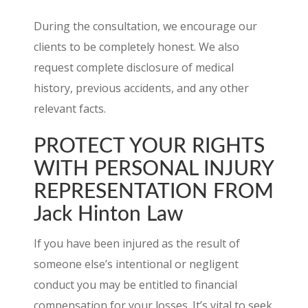
During the consultation, we encourage our
clients to be completely honest. We also
request complete disclosure of medical
history, previous accidents, and any other
relevant facts.
PROTECT YOUR RIGHTS
WITH PERSONAL INJURY
REPRESENTATION FROM
Jack Hinton Law
If you have been injured as the result of
someone else’s intentional or negligent
conduct you may be entitled to financial
compensation for your losses. It’s vital to seek