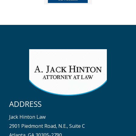
ADDRESS
Jack Hinton Law
2901 Piedmont Road, N.E., Suite C
Atlanta, GA 30305-2790