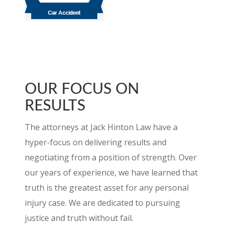
CHECK OUT OUR REVIEWS ON
AVVO
OUR FOCUS ON
RESULTS
The attorneys at Jack Hinton Law have a
hyper-focus on delivering results and
negotiating from a position of strength. Over
our years of experience, we have learned that
truth is the greatest asset for any personal
injury case. We are dedicated to pursuing
justice and truth without fail.