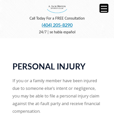
Call Today For a FREE Consultation
(404) 205-8290
24/7 | se habla español
PERSONAL INJURY
If you or a family member have been injured
due to someone else’s intent or negligence,
you may be able to file a personal injury claim
against the at-fault party and receive financial
compensation.