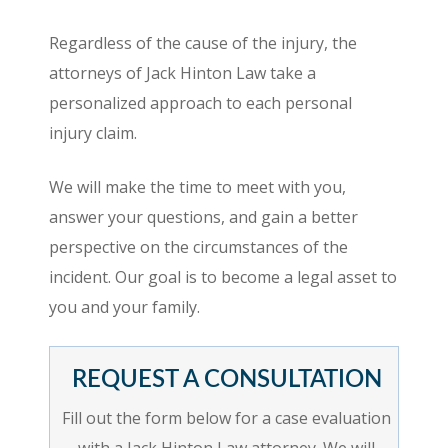
Regardless of the cause of the injury, the
attorneys of Jack Hinton Law take a
personalized approach to each personal
injury claim.
We will make the time to meet with you,
answer your questions, and gain a better
perspective on the circumstances of the
incident. Our goal is to become a legal asset to
you and your family.
REQUEST A CONSULTATION
Fill out the form below for a case evaluation