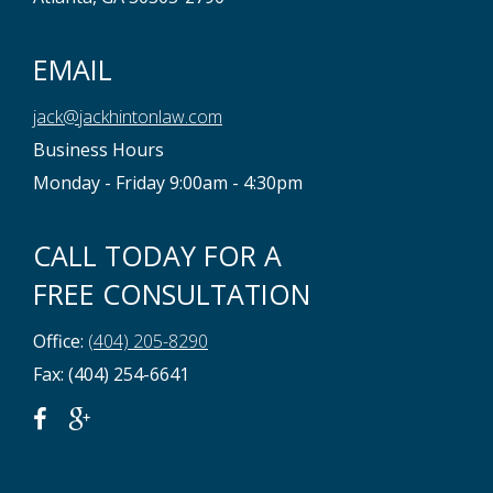
EMAIL
jack@jackhintonlaw.com
Business Hours
Monday - Friday 9:00am - 4:30pm
CALL TODAY FOR A
FREE CONSULTATION
Office:
(404) 205-8290
Fax: (404) 254-6641