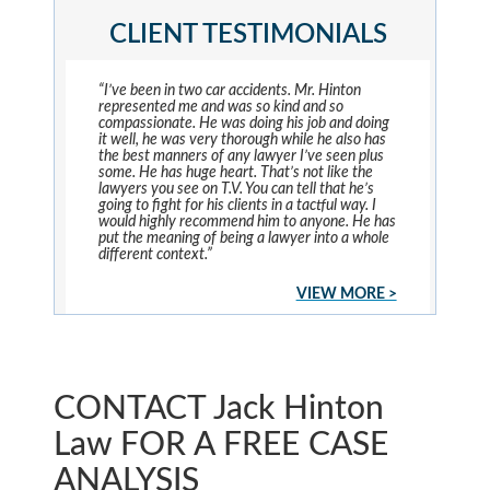
CLIENT TESTIMONIALS
“I’ve been in two car accidents. Mr. Hinton
represented me and was so kind and so
compassionate. He was doing his job and doing
it well, he was very thorough while he also has
the best manners of any lawyer I’ve seen plus
some. He has huge heart. That’s not like the
lawyers you see on T.V. You can tell that he’s
going to fight for his clients in a tactful way. I
would highly recommend him to anyone. He has
put the meaning of being a lawyer into a whole
different context.”
VIEW MORE >
CONTACT Jack Hinton
Law FOR A FREE CASE
ANALYSIS