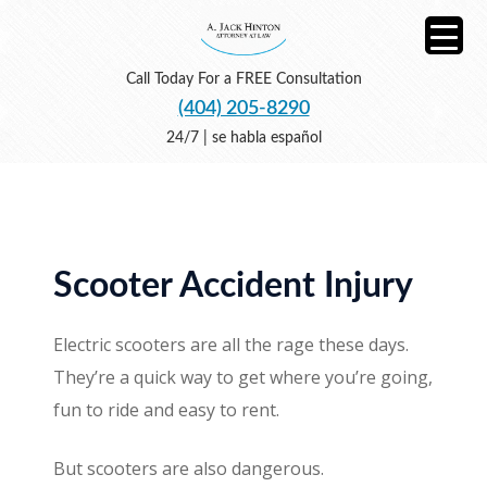
Call Today For a FREE Consultation
(404) 205-8290
24/7 | se habla español
Scooter Accident Injury
Electric scooters are all the rage these days.
They’re a quick way to get where you’re going,
fun to ride and easy to rent.
But scooters are also dangerous.