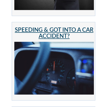
SPEEDING & GOT INTO A CAR
ACCIDENT?