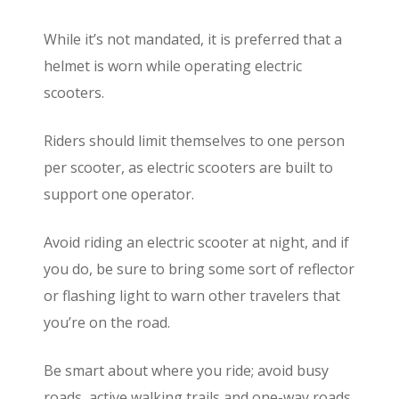
While it’s not mandated, it is preferred that a
helmet is worn while operating electric
scooters.
Riders should limit themselves to one person
per scooter, as electric scooters are built to
support one operator.
Avoid riding an electric scooter at night, and if
you do, be sure to bring some sort of reflector
or flashing light to warn other travelers that
you’re on the road.
Be smart about where you ride; avoid busy
roads, active walking trails and one-way roads,