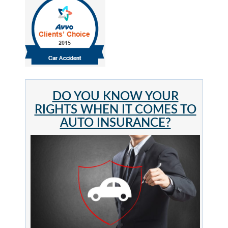
DO YOU KNOW YOUR
RIGHTS WHEN IT COMES TO
AUTO INSURANCE?