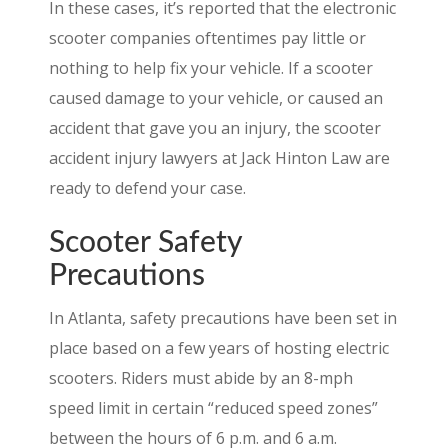
In these cases, it’s reported that the electronic
scooter companies oftentimes pay little or
nothing to help fix your vehicle. If a scooter
caused damage to your vehicle, or caused an
accident that gave you an injury, the scooter
accident injury lawyers at Jack Hinton Law are
ready to defend your case.
Scooter Safety
Precautions
In Atlanta, safety precautions have been set in
place based on a few years of hosting electric
scooters. Riders must abide by an 8-mph
speed limit in certain “reduced speed zones”
between the hours of 6 p.m. and 6 a.m.