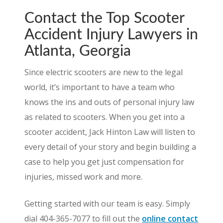
Contact the Top Scooter
Accident Injury Lawyers in
Atlanta, Georgia
Since electric scooters are new to the legal
world, it’s important to have a team who
knows the ins and outs of personal injury law
as related to scooters. When you get into a
scooter accident, Jack Hinton Law will listen to
every detail of your story and begin building a
case to help you get just compensation for
injuries, missed work and more.
Getting started with our team is easy. Simply
dial 404-365-7077 to fill out the
online contact