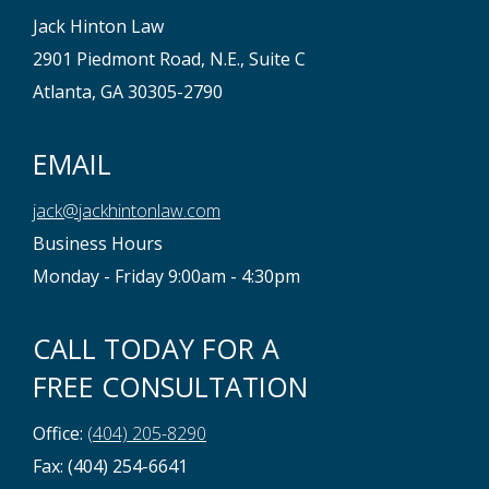
Jack Hinton Law
2901 Piedmont Road, N.E., Suite C
Atlanta, GA 30305-2790
EMAIL
jack@jackhintonlaw.com
Business Hours
Monday - Friday 9:00am - 4:30pm
CALL TODAY FOR A
FREE CONSULTATION
Office:
(404) 205-8290
Fax: (404) 254-6641