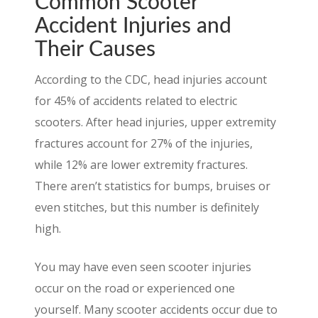
Common Scooter
Accident Injuries and
Their Causes
According to the CDC, head injuries account
for 45% of accidents related to electric
scooters. After head injuries, upper extremity
fractures account for 27% of the injuries,
while 12% are lower extremity fractures.
There aren’t statistics for bumps, bruises or
even stitches, but this number is definitely
high.
You may have even seen scooter injuries
occur on the road or experienced one
yourself. Many scooter accidents occur due to