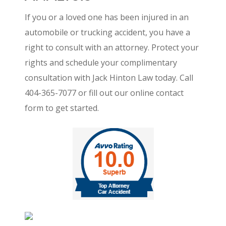
If you or a loved one has been injured in an
automobile or trucking accident, you have a
right to consult with an attorney. Protect your
rights and schedule your complimentary
consultation with Jack Hinton Law today. Call
404-365-7077 or fill out our online contact
form to get started.