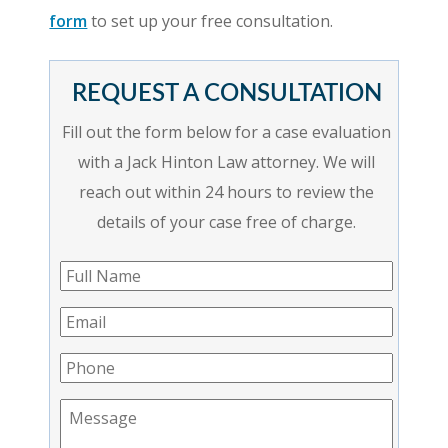
form
to set up your free consultation.
REQUEST A CONSULTATION
Fill out the form below for a case evaluation
with a Jack Hinton Law attorney. We will
reach out within 24 hours to review the
details of your case free of charge.