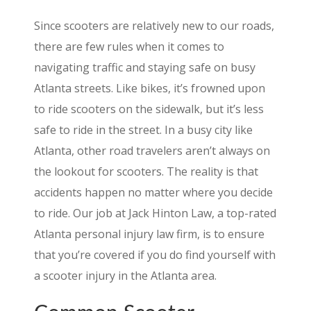
Since scooters are relatively new to our roads,
there are few rules when it comes to
navigating traffic and staying safe on busy
Atlanta streets. Like bikes, it’s frowned upon
to ride scooters on the sidewalk, but it’s less
safe to ride in the street. In a busy city like
Atlanta, other road travelers aren’t always on
the lookout for scooters. The reality is that
accidents happen no matter where you decide
to ride. Our job at Jack Hinton Law, a top-rated
Atlanta personal injury law firm, is to ensure
that you’re covered if you do find yourself with
a scooter injury in the Atlanta area.