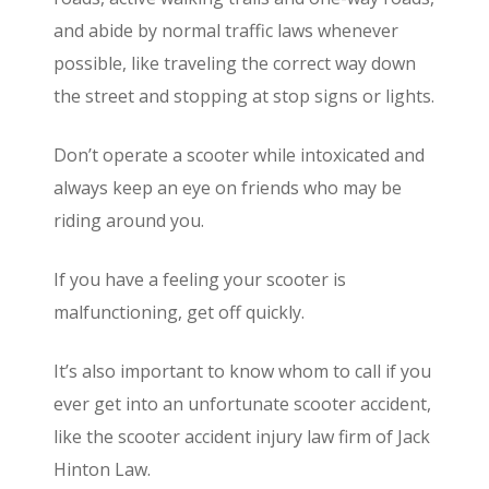
and abide by normal traffic laws whenever
possible, like traveling the correct way down
the street and stopping at stop signs or lights.
Don’t operate a scooter while intoxicated and
always keep an eye on friends who may be
riding around you.
If you have a feeling your scooter is
malfunctioning, get off quickly.
It’s also important to know whom to call if you
ever get into an unfortunate scooter accident,
like the scooter accident injury law firm of Jack
Hinton Law.