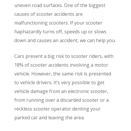
uneven road surfaces. One of the biggest
causes of scooter accidents are
malfunctioning scooters. If your scooter
haphazardly turns off, speeds up or slows
down and causes an accident, we can help you.
Cars present a big risk to scooter riders, with
18% of scooter accidents involving a motor
vehicle. However, the same risk is presented
to vehicle drivers. It’s very possible to get
vehicle damage from an electronic scooter,
from running over a discarded scooter or a
reckless scooter operator denting your
parked car and leaving the area.