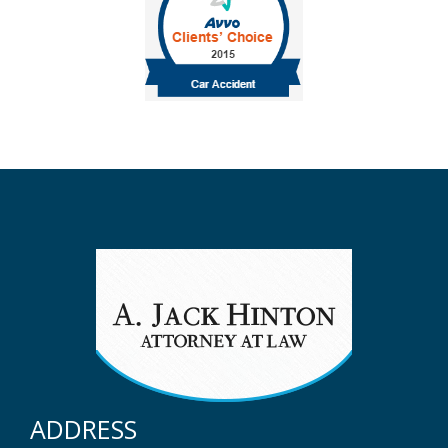
ADDRESS