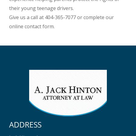
their young teenage drivers.
Give us a call at 404-365-7077 or complete our
online contact form.
ADDRESS