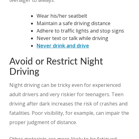
teenager to always:
Wear his/her seatbelt
Maintain a safe driving distance
Adhere to traffic lights and stop signs
Never text or talk while driving
Never drink and drive
Avoid or Restrict Night
Driving
Night driving can be tricky even for experienced
adult drivers and very riskier for teenagers. Teen
driving after dark increases the risk of crashes and
fatalities. Poor visibility, for example, can impair the
proper judgment of distance.