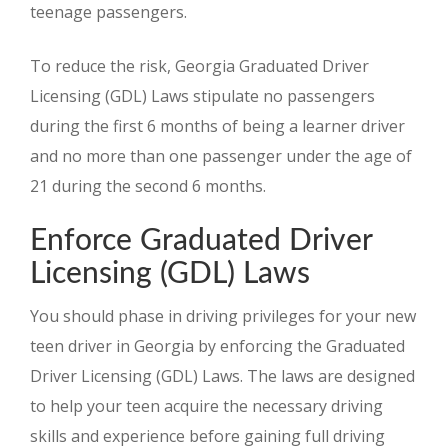
teenage passengers.
To reduce the risk, Georgia Graduated Driver
Licensing (GDL) Laws stipulate no passengers
during the first 6 months of being a learner driver
and no more than one passenger under the age of
21 during the second 6 months.
Enforce Graduated Driver
Licensing (GDL) Laws
You should phase in driving privileges for your new
teen driver in Georgia by enforcing the Graduated
Driver Licensing (GDL) Laws. The laws are designed
to help your teen acquire the necessary driving
skills and experience before gaining full driving