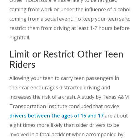
Other motorists are more likely to be fatigued
coming from work or under the influence of alcohol
coming from a social event. To keep your teen safe,
restrict them from driving at least 1-2 hours before
nightfall.
Limit or Restrict Other Teen
Riders
Allowing your teen to carry teen passengers in
their car encourages distracted driving and
increases the risk of a crash. A study by Texas A&M
Transportation Institute concluded that novice
drivers between the ages of 15 and 17
are about
eight times more likely than older drivers to be
involved in a fatal accident when accompanied by