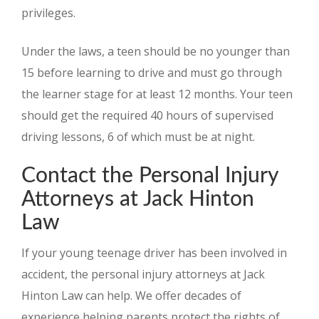
privileges.
Under the laws, a teen should be no younger than
15 before learning to drive and must go through
the learner stage for at least 12 months. Your teen
should get the required 40 hours of supervised
driving lessons, 6 of which must be at night.
Contact the Personal Injury
Attorneys at Jack Hinton
Law
If your young teenage driver has been involved in
accident, the personal injury attorneys at Jack
Hinton Law can help. We offer decades of
experience helping parents protect the rights of