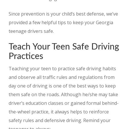
Since prevention is your child’s best defense, we’ve
provided a few helpful tips to keep your Georgia
teenage drivers safe.
Teach Your Teen Safe Driving
Practices
Teaching your teen to practice safe driving habits
and observe all traffic rules and regulations from
day one of driving is one of the best ways to keep
them safe on the roads. Although he/she may take
driver’s education classes or gained formal behind-
the-wheel practice, it always helps to reinforce
safety rules and defensive driving. Remind your