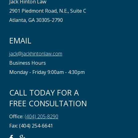
Jack Hinton Law
2901 Piedmont Road, N.E., Suite C
Atlanta, GA 30305-2790
EMAIL
jack@jackhintonlaw.com
Business Hours
Monday - Friday 9:00am - 4:30pm
CALL TODAY FOR A
FREE CONSULTATION
Office:
(404) 205-8290
Fax: (404) 254-6641