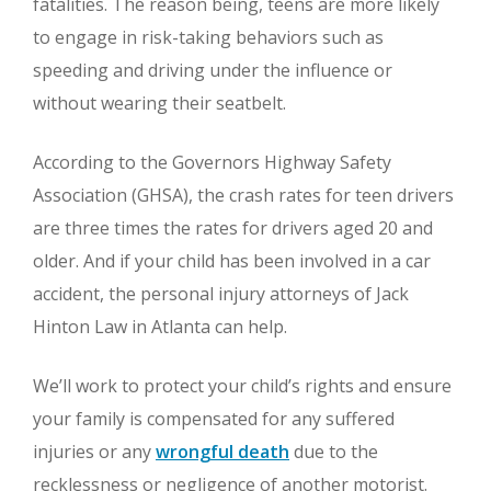
fatalities. The reason being, teens are more likely
to engage in risk-taking behaviors such as
speeding and driving under the influence or
without wearing their seatbelt.
According to the Governors Highway Safety
Association (GHSA), the crash rates for teen drivers
are three times the rates for drivers aged 20 and
older. And if your child has been involved in a car
accident, the personal injury attorneys of Jack
Hinton Law in Atlanta can help.
We’ll work to protect your child’s rights and ensure
your family is compensated for any suffered
injuries or any
wrongful death
due to the
recklessness or negligence of another motorist.