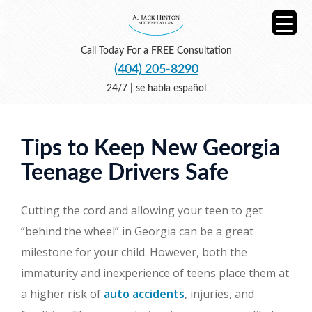
Call Today For a FREE Consultation
(404) 205-8290
24/7 | se habla español
Tips to Keep New Georgia
Teenage Drivers Safe
Cutting the cord and allowing your teen to get
“behind the wheel” in Georgia can be a great
milestone for your child. However, both the
immaturity and inexperience of teens place them at
a higher risk of
auto accidents
, injuries, and