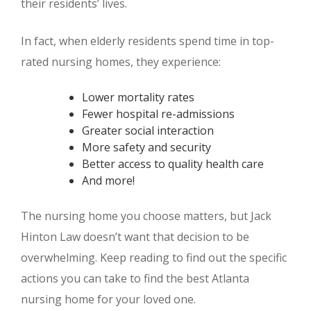
their residents’ lives.
In fact, when elderly residents spend time in top-
rated nursing homes, they experience:
Lower mortality rates
Fewer hospital re-admissions
Greater social interaction
More safety and security
Better access to quality health care
And more!
The nursing home you choose matters, but Jack
Hinton Law doesn’t want that decision to be
overwhelming. Keep reading to find out the specific
actions you can take to find the best Atlanta
nursing home for your loved one.