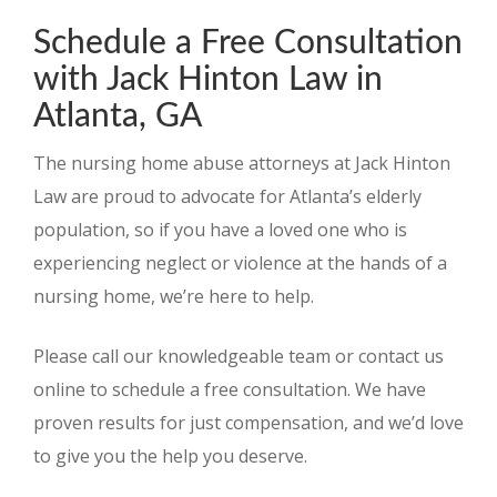
Schedule a Free Consultation
with Jack Hinton Law in
Atlanta, GA
The nursing home abuse attorneys at Jack Hinton
Law are proud to advocate for Atlanta’s elderly
population, so if you have a loved one who is
experiencing neglect or violence at the hands of a
nursing home, we’re here to help.
Please call our knowledgeable team or contact us
online to schedule a free consultation. We have
proven results for just compensation, and we’d love
to give you the help you deserve.