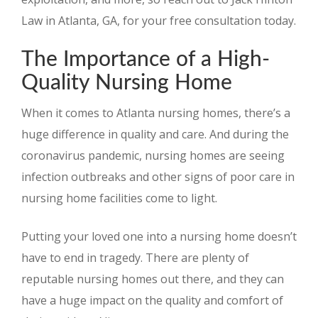
Law in Atlanta, GA, for your free consultation today.
The Importance of a High-
Quality Nursing Home
When it comes to Atlanta nursing homes, there’s a
huge difference in quality and care. And during the
coronavirus pandemic, nursing homes are seeing
infection outbreaks and other signs of poor care in
nursing home facilities come to light.
Putting your loved one into a nursing home doesn’t
have to end in tragedy. There are plenty of
reputable nursing homes out there, and they can
have a huge impact on the quality and comfort of