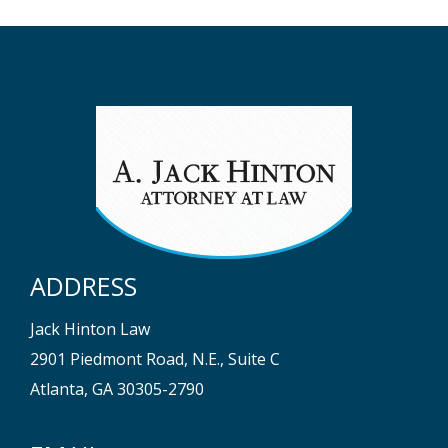
ADDRESS
Jack Hinton Law
2901 Piedmont Road, N.E., Suite C
Atlanta, GA 30305-2790