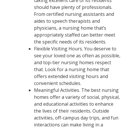
taking excellent care of its residents
should have plenty of professionals.
From certified nursing assistants and
aides to speech therapists and
physicians, a nursing home that’s
appropriately staffed can better meet
the specific needs of its residents.
Flexible Visiting Hours. You deserve to
see your loved one as often as possible,
and top-tier nursing homes respect
that. Look for a nursing home that
offers extended visiting hours and
convenient schedules.
Meaningful Activities. The best nursing
homes offer a variety of social, physical,
and educational activities to enhance
the lives of their residents. Outside
activities, off-campus day trips, and fun
interactions can make living in a