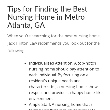
Tips for Finding the Best
Nursing Home in Metro
Atlanta, GA
When you’re searching for the best nursing home,
Jack Hinton Law recommends you look out for the
following:
Individualized Attention. A top-notch
nursing home should pay attention to
each individual. By focusing on a
resident’s unique needs and
characteristics, a nursing home shows
respect and provides a happy home-like
environment.
Ample Staff. A nursing home that’s