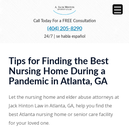
Call Today For a FREE Consultation
(404) 205-8290
24/7 | se habla español
Tips for Finding the Best
Nursing Home During a
Pandemic in Atlanta, GA
Let the nursing home and elder abuse attorneys at
Jack Hinton Law in Atlanta, GA, help you find the
best Atlanta nursing home or senior care facility
for your loved one.