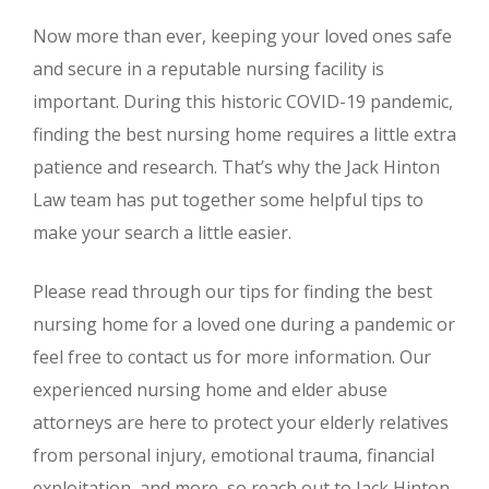
Now more than ever, keeping your loved ones safe
and secure in a reputable nursing facility is
important. During this historic COVID-19 pandemic,
finding the best nursing home requires a little extra
patience and research. That’s why the Jack Hinton
Law team has put together some helpful tips to
make your search a little easier.
Please read through our tips for finding the best
nursing home for a loved one during a pandemic or
feel free to contact us for more information. Our
experienced nursing home and elder abuse
attorneys are here to protect your elderly relatives
from personal injury, emotional trauma, financial
exploitation, and more, so reach out to Jack Hinton