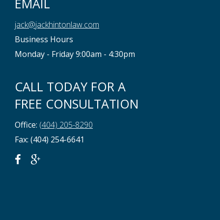
EMAIL
jack@jackhintonlaw.com
Business Hours
Monday - Friday 9:00am - 4:30pm
CALL TODAY FOR A
FREE CONSULTATION
Office:
(404) 205-8290
Fax: (404) 254-6641