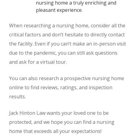
nursing home a truly enriching and
pleasant experience.
When researching a nursing home, consider all the
critical factors and don’t hesitate to directly contact
the facility. Even if you can’t make an in-person visit
due to the pandemic, you can still ask questions
and ask for a virtual tour.
You can also research a prospective nursing home
online to find reviews, ratings, and inspection
results.
Jack Hinton Law wants your loved one to be
protected, and we hope you can find a nursing
home that exceeds all your expectations!