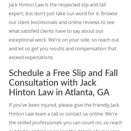
Jack Hinton Law is the respected slip and fall
expert, but don’t just take our word for it. Browse
our client testimonials and online reviews to see
what satisfied clients have to say about our
exceptional work. We’re on your side, so reach out
and let us get you results and compensation that
exceed expectations.
Schedule a Free Slip and Fall
Consultation with Jack
Hinton Law in Atlanta, GA
If you’ve been injured, please give the friendly Jack
Hinton Law team a call or contact us online. We’re
the skilled professionals you can count on, so reach