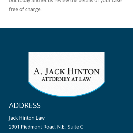
out today and let us review the details of your case
free of charge.
ADDRESS
Jack Hinton Law
2901 Piedmont Road, N.E., Suite C