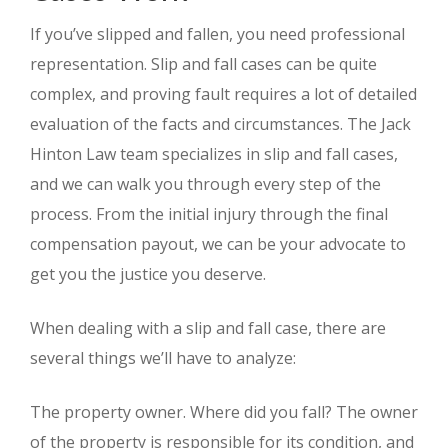
If you’ve slipped and fallen, you need professional
representation. Slip and fall cases can be quite
complex, and proving fault requires a lot of detailed
evaluation of the facts and circumstances. The Jack
Hinton Law team specializes in slip and fall cases,
and we can walk you through every step of the
process. From the initial injury through the final
compensation payout, we can be your advocate to
get you the justice you deserve.
When dealing with a slip and fall case, there are
several things we’ll have to analyze:
The property owner. Where did you fall? The owner
of the property is responsible for its condition, and