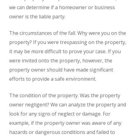
we can determine if a homeowner or business
owner is the liable party.
The circumstances of the fall. Why were you on the
property? If you were trespassing on the property,
it may be more difficult to prove your case. If you
were invited onto the property, however, the
property owner should have made significant
efforts to provide a safe environment.
The condition of the property. Was the property
owner negligent? We can analyze the property and
look for any signs of neglect or damage. For
example, if the property owner was aware of any
hazards or dangerous conditions and failed to