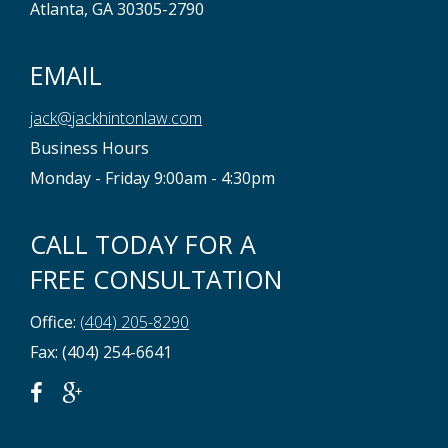
Atlanta, GA 30305-2790
EMAIL
jack@jackhintonlaw.com
Business Hours
Monday - Friday 9:00am - 4:30pm
CALL TODAY FOR A
FREE CONSULTATION
Office:
(404) 205-8290
Fax: (404) 254-6641