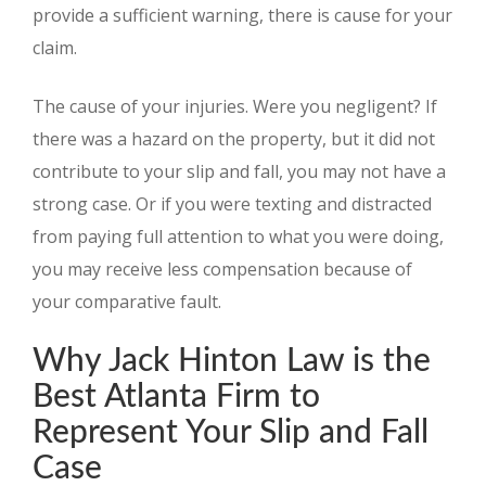
provide a sufficient warning, there is cause for your
claim.
The cause of your injuries. Were you negligent? If
there was a hazard on the property, but it did not
contribute to your slip and fall, you may not have a
strong case. Or if you were texting and distracted
from paying full attention to what you were doing,
you may receive less compensation because of
your comparative fault.
Why Jack Hinton Law is the
Best Atlanta Firm to
Represent Your Slip and Fall
Case