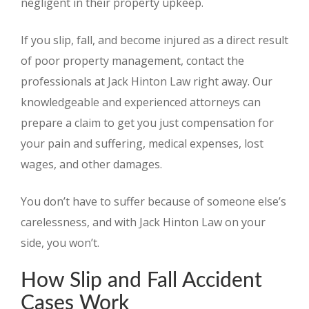
negligent in their property upkeep.
If you slip, fall, and become injured as a direct result
of poor property management, contact the
professionals at Jack Hinton Law right away. Our
knowledgeable and experienced attorneys can
prepare a claim to get you just compensation for
your pain and suffering, medical expenses, lost
wages, and other damages.
You don’t have to suffer because of someone else’s
carelessness, and with Jack Hinton Law on your
side, you won’t.
How Slip and Fall Accident
Cases Work