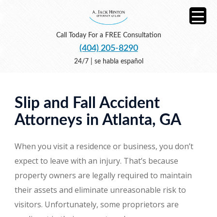
Call Today For a FREE Consultation
(404) 205-8290
24/7 | se habla español
Slip and Fall Accident
Attorneys in Atlanta, GA
When you visit a residence or business, you don’t
expect to leave with an injury. That’s because
property owners are legally required to maintain
their assets and eliminate unreasonable risk to
visitors. Unfortunately, some proprietors are