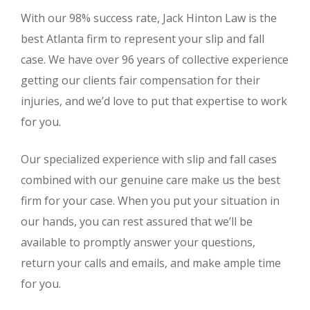
With our 98% success rate, Jack Hinton Law is the
best Atlanta firm to represent your slip and fall
case. We have over 96 years of collective experience
getting our clients fair compensation for their
injuries, and we’d love to put that expertise to work
for you.
Our specialized experience with slip and fall cases
combined with our genuine care make us the best
firm for your case. When you put your situation in
our hands, you can rest assured that we’ll be
available to promptly answer your questions,
return your calls and emails, and make ample time
for you.