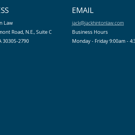
SS
EMAIL
on Law
jack@jackhintonlaw.com
ont Road, N.E., Suite C
Business Hours
GA 30305-2790
Monday - Friday 9:00am - 4