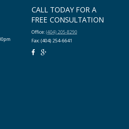
CALL TODAY FOR A
FREE CONSULTATION
Office:
(404) 205-8290
:30pm
Fax: (404) 254-6641