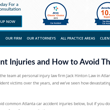
oday For a
nsultation
 UP NOW
OUR FIRM
OUR ATTORNEYS
ALL PRACTICE AREAS
CLIE
nt Injuries and How to Avoid T
 the team at personal injury law firm Jack Hinton Law in Atl
ent victims over the years, and we’ve seen how devastating 
d common Atlanta car accident injuries below, but if you do f