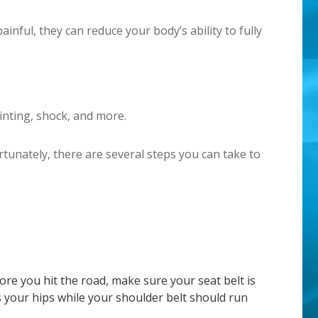
nful, they can reduce your body’s ability to fully
inting, shock, and more.
rtunately, there are several steps you can take to
ore you hit the road, make sure your seat belt is
s your hips while your shoulder belt should run