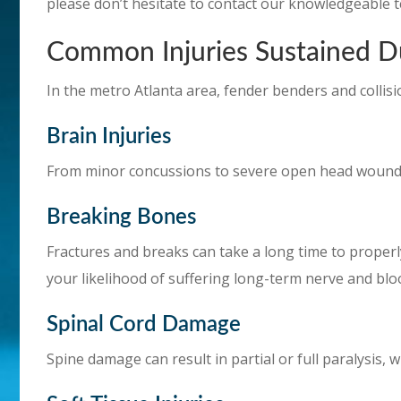
please don’t hesitate to contact our knowledgeable t
Common Injuries Sustained D
In the metro Atlanta area, fender benders and collisi
Brain Injuries
From minor concussions to severe open head wounds
Breaking Bones
Fractures and breaks can take a long time to proper
your likelihood of suffering long-term nerve and bl
Spinal Cord Damage
Spine damage can result in partial or full paralysis, w