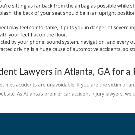
’re sitting as far back from the airbag as possible while st
plash, the back of your seat should be in an upright positi
l may feel comfortable, it puts you in danger of severe injur
ith your feet flat on the floor.
racted by your phone, sound system, navigation, and every oth
tracted driving is a huge cause of automotive accidents, so 
ent Lawyers in Atlanta, GA for a 
etimes accidents are unavoidable. If you are the victim of an
 website. As Atlanta’s premier car accident injury lawyers, w