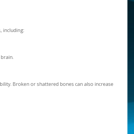
, including:
brain.
ility. Broken or shattered bones can also increase