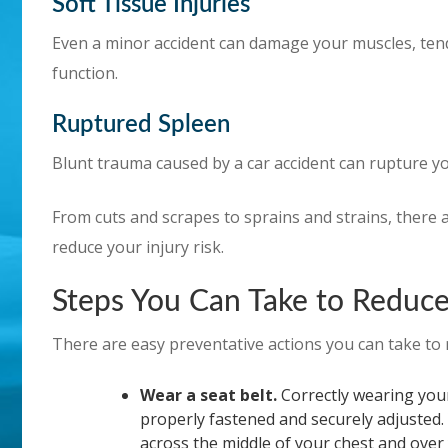
Soft Tissue Injuries
Even a minor accident can damage your muscles, tendon
function.
Ruptured Spleen
Blunt trauma caused by a car accident can rupture you
From cuts and scrapes to sprains and strains, there a
reduce your injury risk.
Steps You Can Take to Reduce 
There are easy preventative actions you can take to r
Wear a seat belt.
Correctly wearing your 
properly fastened and securely adjusted.
across the middle of your chest and over