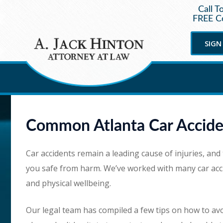
Call T
FREE Co
SIGN
Common Atlanta Car Accide
Car accidents remain a leading cause of injuries, and
you safe from harm. We’ve worked with many car accid
and physical wellbeing.
Our legal team has compiled a few tips on how to avoi