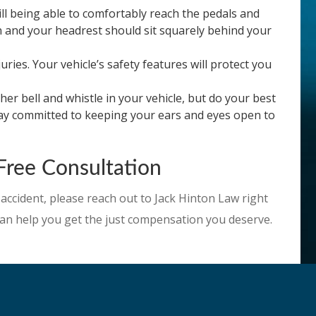
ill being able to comfortably reach the pedals and
on and your headrest should sit squarely behind your
ies. Your vehicle’s safety features will protect you
er bell and whistle in your vehicle, but do your best
stay committed to keeping your ears and eyes open to
Free Consultation
 accident, please reach out to Jack Hinton Law right
e can help you get the just compensation you deserve.