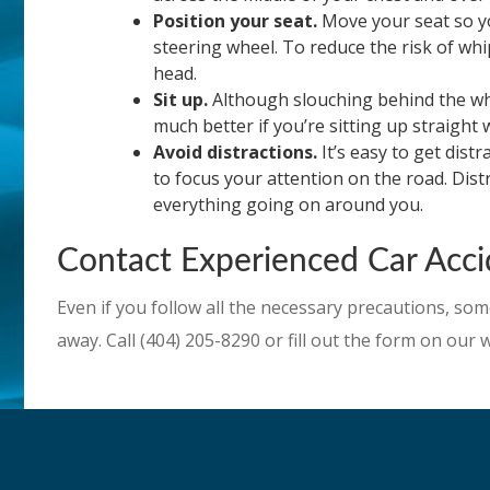
Position your seat.
Move your seat so you
steering wheel. To reduce the risk of whi
head.
Sit up.
Although slouching behind the whee
much better if you’re sitting up straight w
Avoid distractions.
It’s easy to get dist
to focus your attention on the road. Dis
everything going on around you.
Contact Experienced Car Accid
Even if you follow all the necessary precautions, som
away. Call (404) 205-8290 or fill out the form on our