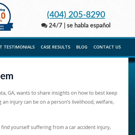
(404) 205-8290
24/7 | se habla español
NT TESTIMONIALS
CASE RESULTS
BLOG
CONTACT US
hem
anta, GA, wants to share insights on how to best keep
an injury can be on a person’s livelihood, welfare,
ind yourself suffering from a car accident injury,