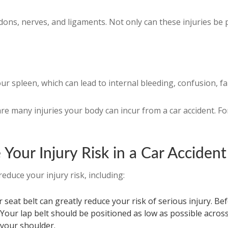
s, nerves, and ligaments. Not only can these injuries be pai
r spleen, which can lead to internal bleeding, confusion, fa
re many injuries your body can incur from a car accident. Fo
Your Injury Risk in a Car Accident
educe your injury risk, including:
seat belt can greatly reduce your risk of serious injury. Bef
 Your lap belt should be positioned as low as possible acros
 your shoulder.