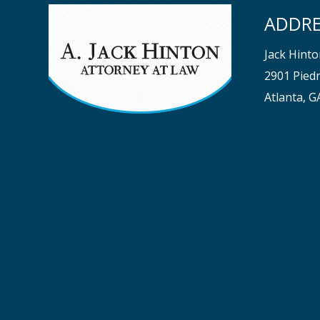
ADDRE
Jack Hint
2901 Piedm
Atlanta, 