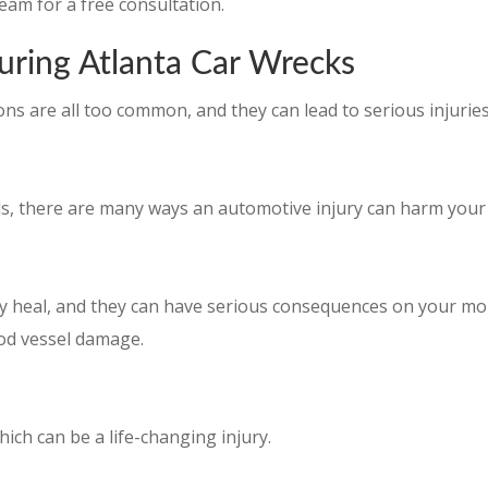
eam for a free consultation.
uring Atlanta Car Wrecks
ons are all too common, and they can lead to serious injuries
, there are many ways an automotive injury can harm your 
ly heal, and they can have serious consequences on your mob
ood vessel damage.
hich can be a life-changing injury.