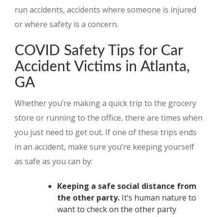
run accidents, accidents where someone is injured
or where safety is a concern.
COVID Safety Tips for Car
Accident Victims in Atlanta,
GA
Whether you’re making a quick trip to the grocery
store or running to the office, there are times when
you just need to get out. If one of these trips ends
in an accident, make sure you’re keeping yourself
as safe as you can by:
Keeping a safe social distance from
the other party.
It’s human nature to
want to check on the other party