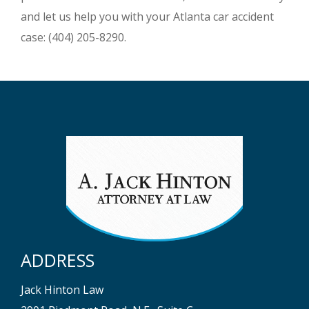
and let us help you with your Atlanta car accident
case: (404) 205-8290.
ADDRESS
Jack Hinton Law