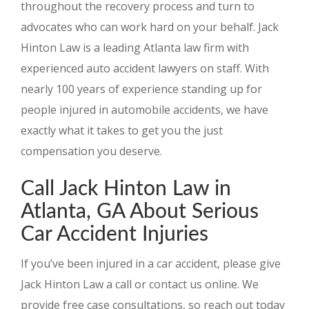
throughout the recovery process and turn to
advocates who can work hard on your behalf. Jack
Hinton Law is a leading Atlanta law firm with
experienced auto accident lawyers on staff. With
nearly 100 years of experience standing up for
people injured in automobile accidents, we have
exactly what it takes to get you the just
compensation you deserve.
Call Jack Hinton Law in
Atlanta, GA About Serious
Car Accident Injuries
If you’ve been injured in a car accident, please give
Jack Hinton Law a call or contact us online. We
provide free case consultations, so reach out today