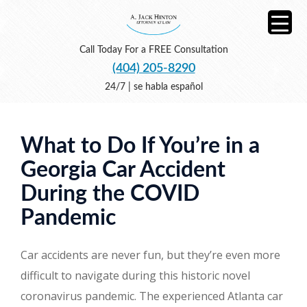
Call Today For a FREE Consultation
(404) 205-8290
24/7 | se habla español
What to Do If You’re in a
Georgia Car Accident
During the COVID
Pandemic
Car accidents are never fun, but they’re even more
difficult to navigate during this historic novel
coronavirus pandemic. The experienced Atlanta car