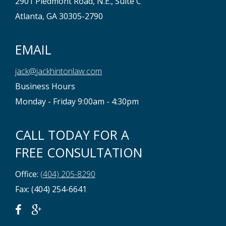
2901 Piedmont Road, N.E., Suite C
Atlanta, GA 30305-2790
EMAIL
jack@jackhintonlaw.com
Business Hours
Monday - Friday 9:00am - 4:30pm
CALL TODAY FOR A
FREE CONSULTATION
Office:
(404) 205-8290
Fax: (404) 254-6641