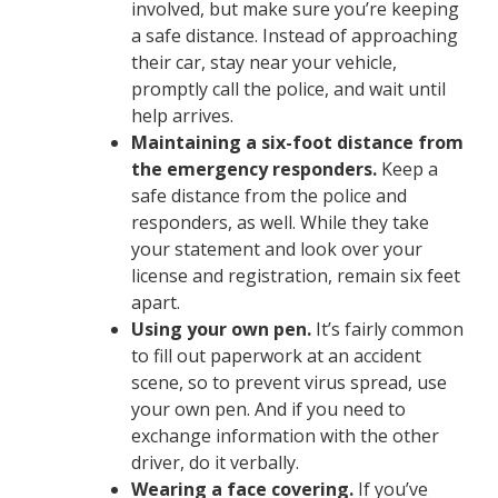
involved, but make sure you’re keeping
a safe distance. Instead of approaching
their car, stay near your vehicle,
promptly call the police, and wait until
help arrives.
Maintaining a six-foot distance from
the emergency responders.
Keep a
safe distance from the police and
responders, as well. While they take
your statement and look over your
license and registration, remain six feet
apart.
Using your own pen.
It’s fairly common
to fill out paperwork at an accident
scene, so to prevent virus spread, use
your own pen. And if you need to
exchange information with the other
driver, do it verbally.
Wearing a face covering.
If you’ve