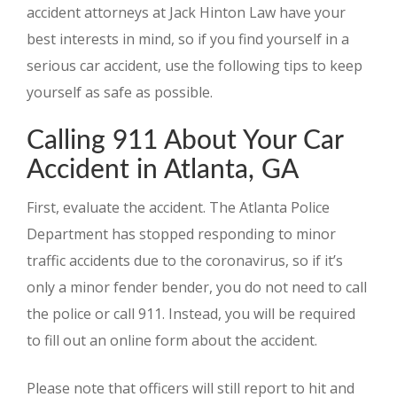
accident attorneys at Jack Hinton Law have your
best interests in mind, so if you find yourself in a
serious car accident, use the following tips to keep
yourself as safe as possible.
Calling 911 About Your Car
Accident in Atlanta, GA
First, evaluate the accident. The Atlanta Police
Department has stopped responding to minor
traffic accidents due to the coronavirus, so if it’s
only a minor fender bender, you do not need to call
the police or call 911. Instead, you will be required
to fill out an online form about the accident.
Please note that officers will still report to hit and