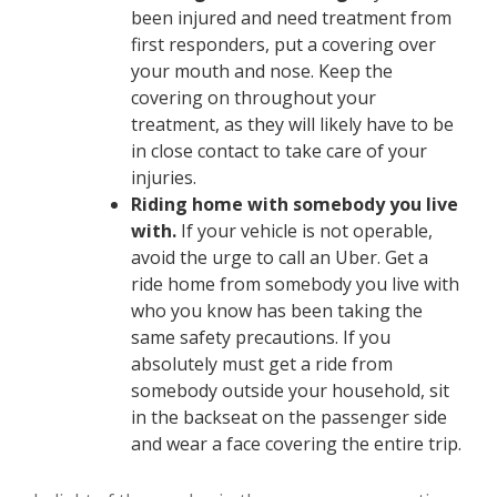
been injured and need treatment from
first responders, put a covering over
your mouth and nose. Keep the
covering on throughout your
treatment, as they will likely have to be
in close contact to take care of your
injuries.
Riding home with somebody you live
with.
If your vehicle is not operable,
avoid the urge to call an Uber. Get a
ride home from somebody you live with
who you know has been taking the
same safety precautions. If you
absolutely must get a ride from
somebody outside your household, sit
in the backseat on the passenger side
and wear a face covering the entire trip.