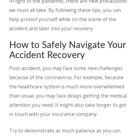
In light of the pandemic, there are new precautions
we must all take. By following these tips, you can
help protect yourself while on the scene of the
accident and later into your recovery.
How to Safely Navigate Your
Accident Recovery
Post-accident, you may face some new challenges
because of the coronavirus. For example, because
the healthcare system is much more overwhelmed
than usual, you may face delays getting the medical
attention you need. It might also take longer to get
in touch with your insurance company.
Try to demonstrate as much patience as you can