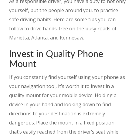
As a responsible driver, you have a duty to not only
yourself, but the people around you, to practice
safe driving habits. Here are some tips you can
follow to drive hands-free on the busy roads of
Marietta, Atlanta, and Kennesaw.
Invest in Quality Phone
Mount
If you constantly find yourself using your phone as
your navigation tool, it’s worth it to invest in a
quality mount for your mobile device. Holding a
device in your hand and looking down to find
directions to your destination is extremely
dangerous. Place the mount in a fixed position
that’s easily reached from the driver’s seat while