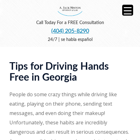
Call Today For a FREE Consultation
(404) 205-8290
24/7 | se habla español
Tips for Driving Hands
Free in Georgia
People do some crazy things while driving like
eating, playing on their phone, sending text
messages, and even doing their makeup!
Unfortunately, these habits are incredibly
dangerous and can result in serious consequences.