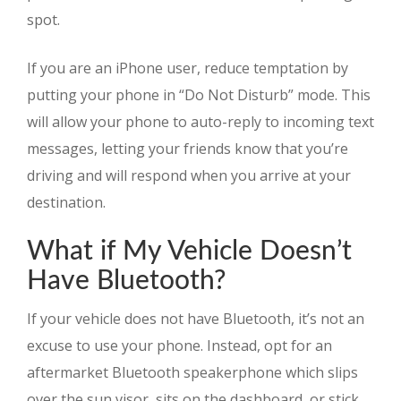
spot.
If you are an iPhone user, reduce temptation by
putting your phone in “Do Not Disturb” mode. This
will allow your phone to auto-reply to incoming text
messages, letting your friends know that you’re
driving and will respond when you arrive at your
destination.
What if My Vehicle Doesn’t
Have Bluetooth?
If your vehicle does not have Bluetooth, it’s not an
excuse to use your phone. Instead, opt for an
aftermarket Bluetooth speakerphone which slips
over the sun visor, sits on the dashboard, or stick