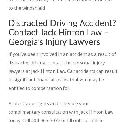
to the windshield.
Distracted Driving Accident?
Contact Jack Hinton Law –
Georgia’s Injury Lawyers
If you’ve been involved in an accident as a result of
distracted driving, contact the personal injury
lawyers at Jack Hinton Law. Car accidents can result
in significant financial losses that you may be
entitled to compensation for.
Protect your rights and schedule your
complimentary consultation with Jack Hinton Law
today. Call 404-365-7077 or fill out our online