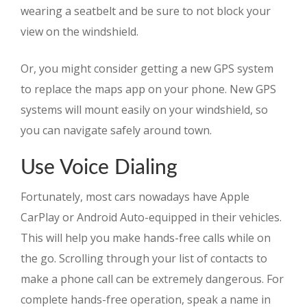
wearing a seatbelt and be sure to not block your
view on the windshield.
Or, you might consider getting a new GPS system
to replace the maps app on your phone. New GPS
systems will mount easily on your windshield, so
you can navigate safely around town.
Use Voice Dialing
Fortunately, most cars nowadays have Apple
CarPlay or Android Auto-equipped in their vehicles.
This will help you make hands-free calls while on
the go. Scrolling through your list of contacts to
make a phone call can be extremely dangerous. For
complete hands-free operation, speak a name in