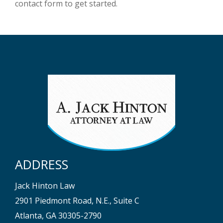
contact form to get started.
ADDRESS
Jack Hinton Law
2901 Piedmont Road, N.E., Suite C
Atlanta, GA 30305-2790