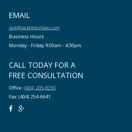
EMAIL
jack@jackhintonlaw.com
Business Hours
Monday - Friday 9:00am - 4:30pm
CALL TODAY FOR A
FREE CONSULTATION
Office:
(404) 205-8290
Fax: (404) 254-6641