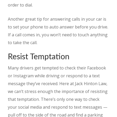
order to dial.
Another great tip for answering calls in your car is
to set your phone to auto answer before you drive.
If a call comes in, you won’t need to touch anything
to take the call.
Resist Temptation
Many drivers get tempted to check their Facebook
or Instagram while driving or respond to a text
message they’ve received. Here at Jack Hinton Law,
we can’t stress enough the importance of resisting
that temptation. There’s only one way to check
your social media and respond to text messages —
pull off to the side of the road and find a parking