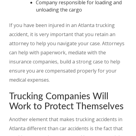
Company responsible for loading and
unloading the cargo
If you have been injured in an Atlanta trucking
accident, it is very important that you retain an
attorney to help you navigate your case. Attorneys
can help with paperwork, mediate with the
insurance companies, build a strong case to help
ensure you are compensated properly for your
medical expenses.
Trucking Companies Will
Work to Protect Themselves
Another element that makes trucking accidents in
Atlanta different than car accidents is the fact that