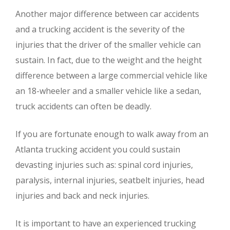
Another major difference between car accidents
and a trucking accident is the severity of the
injuries that the driver of the smaller vehicle can
sustain. In fact, due to the weight and the height
difference between a large commercial vehicle like
an 18-wheeler and a smaller vehicle like a sedan,
truck accidents can often be deadly.
If you are fortunate enough to walk away from an
Atlanta trucking accident you could sustain
devasting injuries such as: spinal cord injuries,
paralysis, internal injuries, seatbelt injuries, head
injuries and back and neck injuries.
It is important to have an experienced trucking