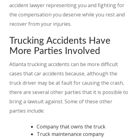
accident lawyer representing you and fighting for
the compensation you deserve while you rest and
recover from your injuries.
Trucking Accidents Have
More Parties Involved
Atlanta trucking accidents can be more difficult
cases that car accidents because, although the
truck driver may be at fault for causing the crash,
there are several other parties that it is possible to
bring a lawsuit against. Some of these other
parties include:
Company that owns the truck
Truck maintenance company