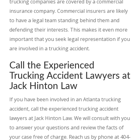
trucking companies are covered by a commercial
insurance company. Commercial insurers are likely
to have a legal team standing behind them and
defending their interests. This makes it even more
important that you seek legal representation if you
are involved in a trucking accident.
Call the Experienced
Trucking Accident Lawyers at
Jack Hinton Law
If you have been involved in an Atlanta trucking
accident, call the experienced trucking accident
lawyers at Jack Hinton Law. We will consult with you
to answer your questions and review the facts of
your case free of charge. Reach us by phone at 404-