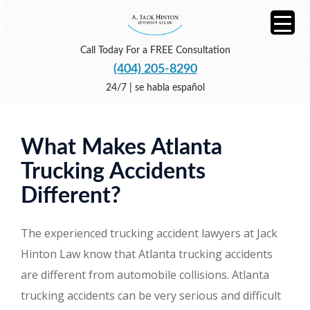
Call Today For a FREE Consultation
(404) 205-8290
24/7 | se habla español
What Makes Atlanta
Trucking Accidents
Different?
The experienced trucking accident lawyers at Jack
Hinton Law know that Atlanta trucking accidents
are different from automobile collisions. Atlanta
trucking accidents can be very serious and difficult