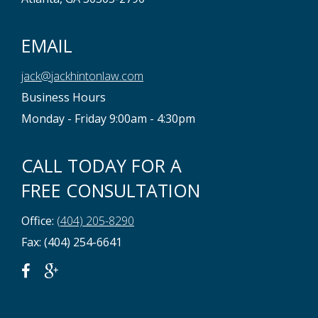
EMAIL
jack@jackhintonlaw.com
Business Hours
Monday - Friday 9:00am - 4:30pm
CALL TODAY FOR A
FREE CONSULTATION
Office:
(404) 205-8290
Fax: (404) 254-6641