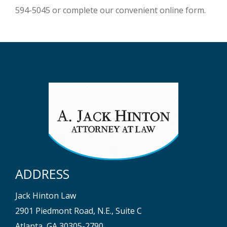
594-5045 or complete our convenient online form.
ADDRESS
Jack Hinton Law
2901 Piedmont Road, N.E., Suite C
Atlanta, GA 30305-2790