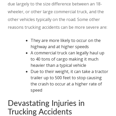
due largely to the size difference between an 18-
wheeler, or other large commercial truck, and the
other vehicles typically on the road. Some other
reasons trucking accidents can be more severe are:
They are more likely to occur on the
highway and at higher speeds
A commercial truck can legally haul up
to 40 tons of cargo making it much
heavier than a typical vehicle
Due to their weight, it can take a tractor
trailer up to 500 feet to stop causing
the crash to occur at a higher rate of
speed
Devastating Injuries in
Trucking Accidents