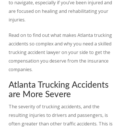
to navigate, especially if you’ve been injured and
are focused on healing and rehabilitating your
injuries.
Read on to find out what makes Atlanta trucking
accidents so complex and why you need a skilled
trucking accident lawyer on your side to get the
compensation you deserve from the insurance
companies.
Atlanta Trucking Accidents
are More Severe
The severity of trucking accidents, and the
resulting injuries to drivers and passengers, is
often greater than other traffic accidents. This is