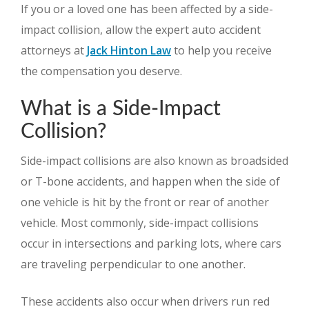
If you or a loved one has been affected by a side-
impact collision, allow the expert auto accident
attorneys at
Jack Hinton Law
to help you receive
the compensation you deserve.
What is a Side-Impact
Collision?
Side-impact collisions are also known as broadsided
or T-bone accidents, and happen when the side of
one vehicle is hit by the front or rear of another
vehicle. Most commonly, side-impact collisions
occur in intersections and parking lots, where cars
are traveling perpendicular to one another.
These accidents also occur when drivers run red