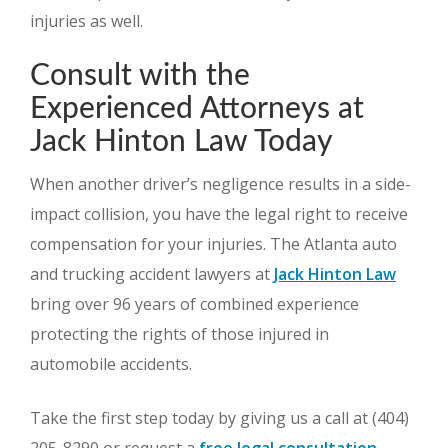
injuries as well.
Consult with the
Experienced Attorneys at
Jack Hinton Law Today
When another driver’s negligence results in a side-
impact collision, you have the legal right to receive
compensation for your injuries. The Atlanta auto
and trucking accident lawyers at
Jack Hinton Law
bring over 96 years of combined experience
protecting the rights of those injured in
automobile accidents.
Take the first step today by giving us a call at (404)