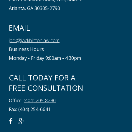
Atlanta, GA 30305-2790
EMAIL
jack@jackhintonlaw.com
Business Hours
Monday - Friday 9:00am - 4:30pm
CALL TODAY FOR A
FREE CONSULTATION
Office:
(404) 205-8290
Fax: (404) 254-6641