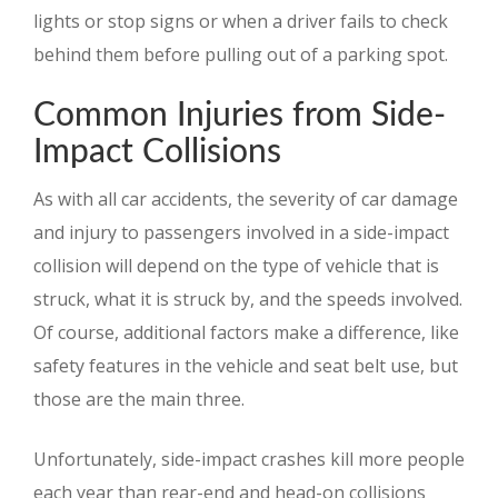
lights or stop signs or when a driver fails to check
behind them before pulling out of a parking spot.
Common Injuries from Side-
Impact Collisions
As with all car accidents, the severity of car damage
and injury to passengers involved in a side-impact
collision will depend on the type of vehicle that is
struck, what it is struck by, and the speeds involved.
Of course, additional factors make a difference, like
safety features in the vehicle and seat belt use, but
those are the main three.
Unfortunately, side-impact crashes kill more people
each year than rear-end and head-on collisions