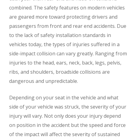
combined. The safety features on modern vehicles
are geared more toward protecting drivers and
passengers from front and rear end accidents. Due
to the lack of safety installation standards in
vehicles today, the types of injuries suffered in a
side-impact collision can vary greatly. Ranging from
injuries to the head, ears, neck, back, legs, pelvis,
ribs, and shoulders, broadside collisions are
dangerous and unpredictable.
Depending on your seat in the vehicle and what
side of your vehicle was struck, the severity of your
injury will vary. Not only does your injury depend
on position in the accident but the speed and force
of the impact will affect the severity of sustained