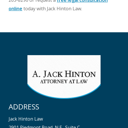
205-8290 or request a
free legal consultation
online
today with Jack Hinton Law.
ADDRESS
Jack Hinton Law
2901 Piedmont Road, N.E., Suite C