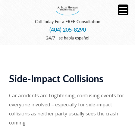
Call Today For a FREE Consultation
(404) 205-8290
24/7 | se habla español
Side-Impact Collisions
Car accidents are frightening, confusing events for
everyone involved – especially for side-impact
collisions as neither party usually sees the crash
coming.