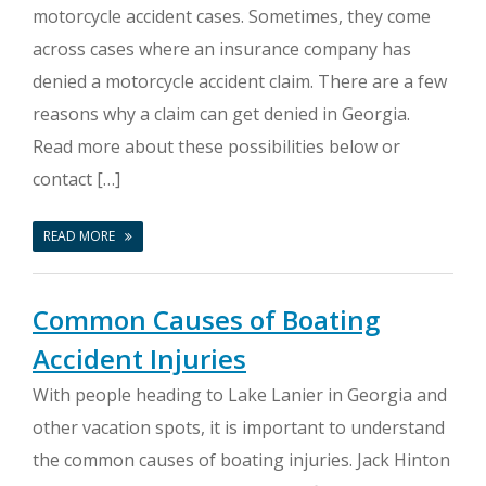
motorcycle accident cases. Sometimes, they come
across cases where an insurance company has
denied a motorcycle accident claim. There are a few
reasons why a claim can get denied in Georgia.
Read more about these possibilities below or
contact […]
READ MORE
Common Causes of Boating
Accident Injuries
With people heading to Lake Lanier in Georgia and
other vacation spots, it is important to understand
the common causes of boating injuries. Jack Hinton