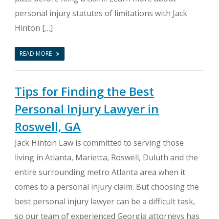
personal injury statutes of limitations with Jack
Hinton […]
READ MORE
Tips for Finding the Best
Personal Injury Lawyer in
Roswell, GA
Jack Hinton Law is committed to serving those
living in Atlanta, Marietta, Roswell, Duluth and the
entire surrounding metro Atlanta area when it
comes to a personal injury claim. But choosing the
best personal injury lawyer can be a difficult task,
so our team of experienced Georgia attorneys has