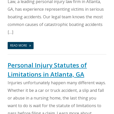
Law, a leading personal injury law firm in Atlanta,
GA, has experience representing victims in serious
boating accidents. Our legal team knows the most
common causes of catastrophic boating accidents
[…]
READ MORE
Personal Injury Statutes of
Limitations in Atlanta, GA
Injuries unfortunately happen many different ways.
Whether it be a car or truck accident, a slip and fall
or abuse in a nursing home, the last thing you
want to do is wait for the statute of limitations to
pass before filing a claim. Learn more about