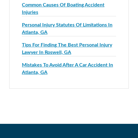
Common Causes Of Boating Accident
Injuries
Personal Injury Statutes Of Limitations In
Atlanta, GA
Tips For Finding The Best Personal Injury
Lawyer In Roswell, GA
Mistakes To Avoid After A Car Accident In
Atlanta, GA