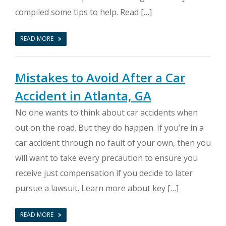
compiled some tips to help. Read […]
READ MORE
Mistakes to Avoid After a Car
Accident in Atlanta, GA
No one wants to think about car accidents when
out on the road. But they do happen. If you’re in a
car accident through no fault of your own, then you
will want to take every precaution to ensure you
receive just compensation if you decide to later
pursue a lawsuit. Learn more about key […]
READ MORE