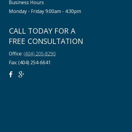
Business Hours
Monday - Friday 9:00am - 4:30pm
CALL TODAY FOR A
FREE CONSULTATION
Office:
(404) 205-8290
Fax: (404) 254-6641