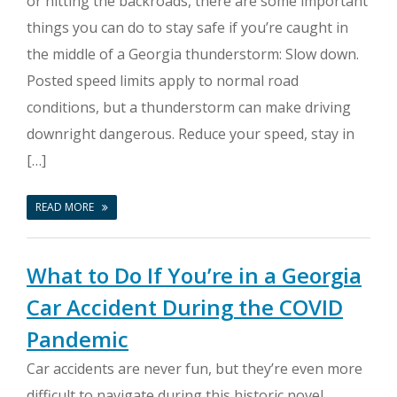
or hitting the backroads, there are some important
things you can do to stay safe if you’re caught in
the middle of a Georgia thunderstorm: Slow down.
Posted speed limits apply to normal road
conditions, but a thunderstorm can make driving
downright dangerous. Reduce your speed, stay in
[…]
READ MORE
What to Do If You’re in a Georgia
Car Accident During the COVID
Pandemic
Car accidents are never fun, but they’re even more
difficult to navigate during this historic novel