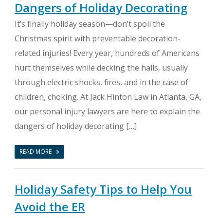
Dangers of Holiday Decorating
It’s finally holiday season—don’t spoil the
Christmas spirit with preventable decoration-
related injuries! Every year, hundreds of Americans
hurt themselves while decking the halls, usually
through electric shocks, fires, and in the case of
children, choking. At Jack Hinton Law in Atlanta, GA,
our personal injury lawyers are here to explain the
dangers of holiday decorating […]
READ MORE
Holiday Safety Tips to Help You
Avoid the ER