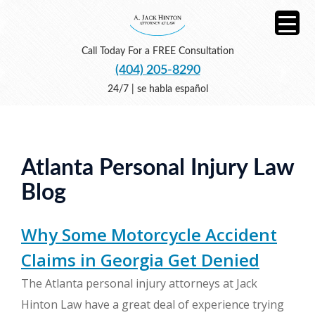
Call Today For a FREE Consultation
(404) 205-8290
24/7 | se habla español
Atlanta Personal Injury Law
Blog
Why Some Motorcycle Accident
Claims in Georgia Get Denied
The Atlanta personal injury attorneys at Jack
Hinton Law have a great deal of experience trying