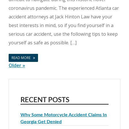
coronavirus pandemic. The experienced Atlanta car
accident attorneys at Jack Hinton Law have your
best interests in mind, so if you find yourself in a
serious car accident, use the following tips to keep
yourself as safe as possible. […]
READ MORE
Older »
RECENT POSTS
Why Some Motorcycle Accident Claims In
Georgia Get Denied