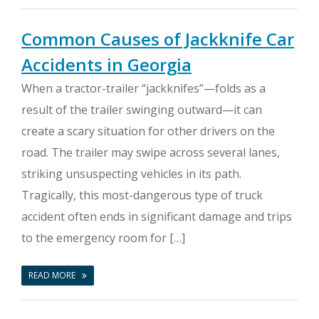
Common Causes of Jackknife Car
Accidents in Georgia
When a tractor-trailer “jackknifes”—folds as a
result of the trailer swinging outward—it can
create a scary situation for other drivers on the
road. The trailer may swipe across several lanes,
striking unsuspecting vehicles in its path.
Tragically, this most-dangerous type of truck
accident often ends in significant damage and trips
to the emergency room for […]
READ MORE