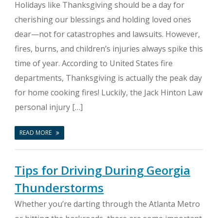
Holidays like Thanksgiving should be a day for
cherishing our blessings and holding loved ones
dear—not for catastrophes and lawsuits. However,
fires, burns, and children’s injuries always spike this
time of year. According to United States fire
departments, Thanksgiving is actually the peak day
for home cooking fires! Luckily, the Jack Hinton Law
personal injury […]
READ MORE
Tips for Driving During Georgia
Thunderstorms
Whether you’re darting through the Atlanta Metro