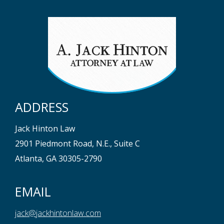
ADDRESS
Jack Hinton Law
2901 Piedmont Road, N.E., Suite C
Atlanta, GA 30305-2790
EMAIL
jack@jackhintonlaw.com